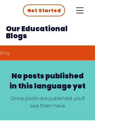
Get Started
Our Educational
Blogs
Blog
No posts published
in this language yet
Once posts are published, you’ll
see them here.