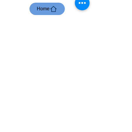
Home
Business English
International Academy
Where Knowledge
meets Implementation
User Agreement
/
Privacy Policy
/
Refunds, Cancellations and
Rescheduling Policy
/
Impressum
+2766 297 5037