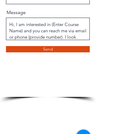
Message
Send