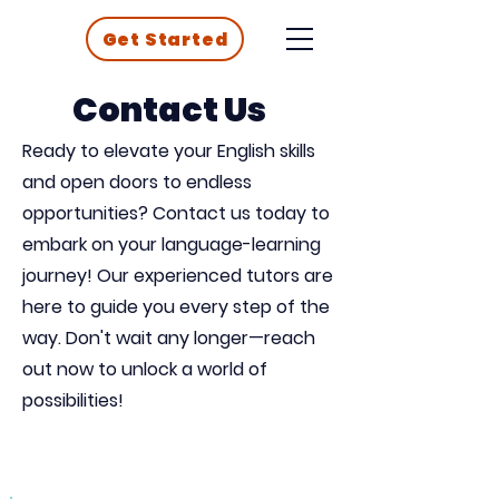
Get Started
Contact Us
Ready to elevate your English skills
and open doors to endless
opportunities? Contact us today to
embark on your language-learning
journey! Our experienced tutors are
here to guide you every step of the
way. Don't wait any longer—reach
out now to unlock a world of
possibilities!