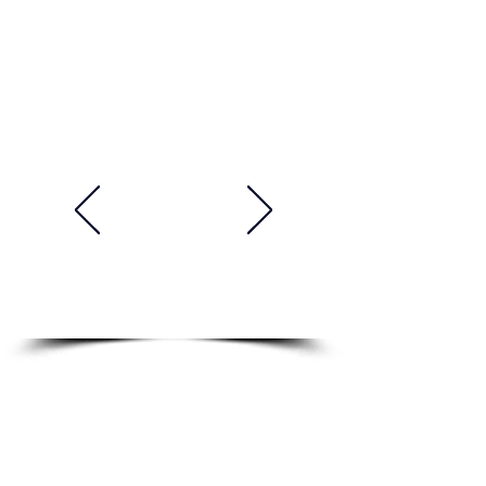
Academy. His teaching style is
both engaging and effective.
He is always on time and well-
prepared for class. He is a very
talented, professional and
supportive teacher. He makes
things easy to understand and
he is very knowledgeable and
experienced. I'm really learning
a lot and improving my English
skills. Highly recommended!"
Tomasz, Poland