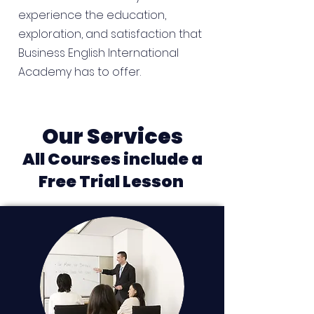
experience the education,
exploration, and satisfaction that
Business English International
Academy has to offer.
Our Services
All Courses include a
Free Trial Lesson