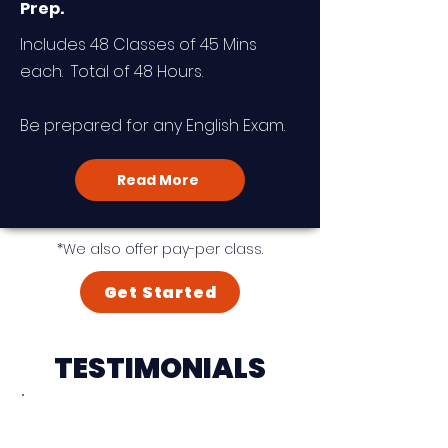
Prep.
Includes 48 Classes of 45 Mins
each. Total of 48 Hours.
Be prepared for any English Exam.
Read More
*We also offer pay-per class.
Get Started
TESTIMONIALS
"I am very delighted that I
found Heinrich and his