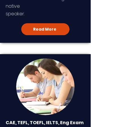
native
speaker.
Read More
CAE, TEFL, TOEFL, IELTS, Eng Exam