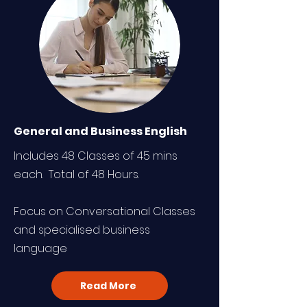
General and Business English
Includes 48 Classes of 45 mins
each. Total of 48 Hours.
Focus on Conversational Classes
and specialised business
language
Read More