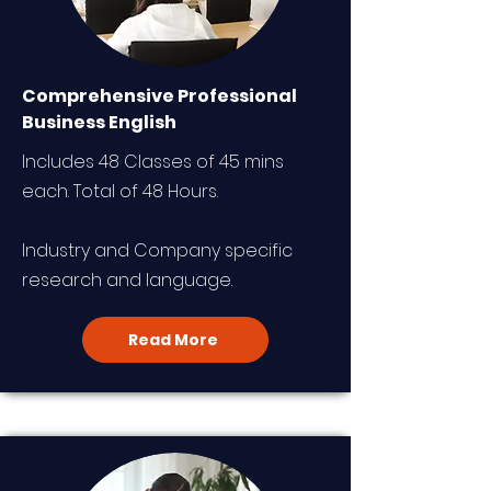
Comprehensive Professional
Business English
Includes 48 Classes of 45 mins
each. Total of 48 Hours.
Industry and Company specific
research and language.
Read More