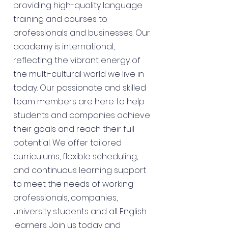
providing high-quality language
training and courses to
professionals and businesses. Our
academy is international,
reflecting the vibrant energy of
the multi-cultural world we live in
today. Our passionate and skilled
team members are here to help
students and companies achieve
their goals and reach their full
potential. We offer tailored
curriculums, flexible scheduling,
and continuous learning support
to meet the needs of working
professionals, companies,
university students and all English
learners. Join us today and