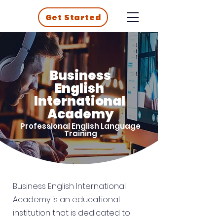
Get Started
Business
English
International
Academy
Professional English Language
Training
Business English International
Academy is an educational
institution that is dedicated to