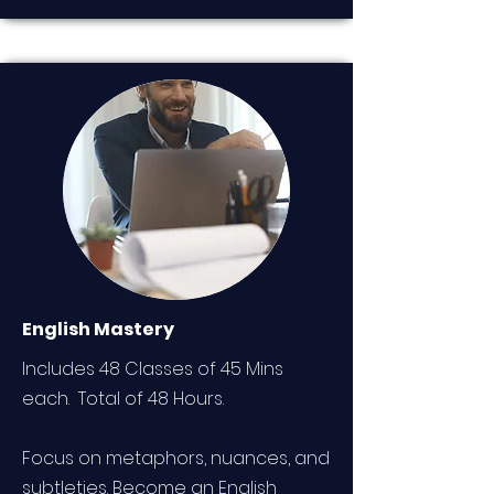
English Mastery
Includes 48 Classes of 45 Mins
each. Total of 48 Hours.
Focus on metaphors, nuances, and
subtleties. Become an English