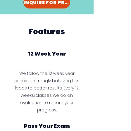
INQUIRE FOR PRICING
Features
12 Week Year
We follow the 12 week year
principle, strongly believing this
leads to better results. Every 12
weeks/classes we do an
evaluation to record your
progress.
Pass Your Exam