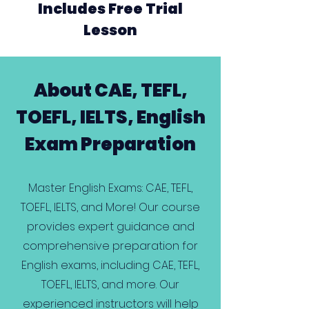
Includes Free Trial
Lesson
About CAE, TEFL,
TOEFL, IELTS, English
Exam Preparation
Master English Exams: CAE, TEFL,
TOEFL, IELTS, and More! Our course
provides expert guidance and
comprehensive preparation for
English exams, including CAE, TEFL,
TOEFL, IELTS, and more. Our
experienced instructors will help