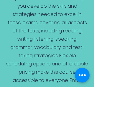
you develop the skills and
strategies needed to excel in
these exams, covering all aspects
of the tests, including reading,
writing, listening, speaking,
grammar, vocabulary, and test-
taking strategies. Flexible
scheduling options and affordable
pricing make this course
accessible to everyone. Enroll
today and take the first step
towards exam success.
Book Free Trial