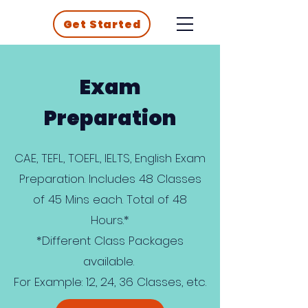
Get Started
Exam
Preparation
CAE, TEFL, TOEFL, IELTS, English Exam
Preparation. Includes 48 Classes
of 45 Mins each. Total of 48
Hours.*
*Different Class Packages
available.
For Example: 12, 24, 36 Classes, etc.