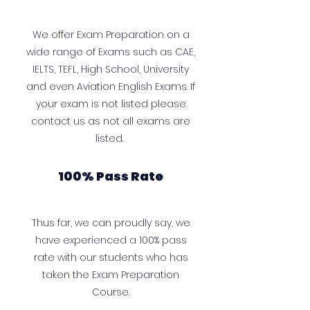
We offer Exam Preparation on a
wide range of Exams such as CAE,
IELTS, TEFL, High School, University
and even Aviation English Exams. If
your exam is not listed please
contact us as not all exams are
listed.
100% Pass Rate
Thus far, we can proudly say, we
have experienced a 100% pass
rate with our students who has
taken the Exam Preparation
Course.