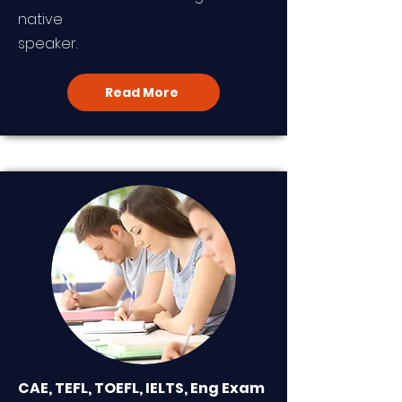
native
speaker.
Read More
CAE, TEFL, TOEFL, IELTS, Eng Exam