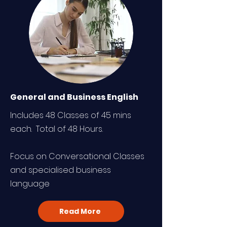
General and Business English
Includes 48 Classes of 45 mins
each. Total of 48 Hours.
Focus on Conversational Classes
and specialised business
language
Read More