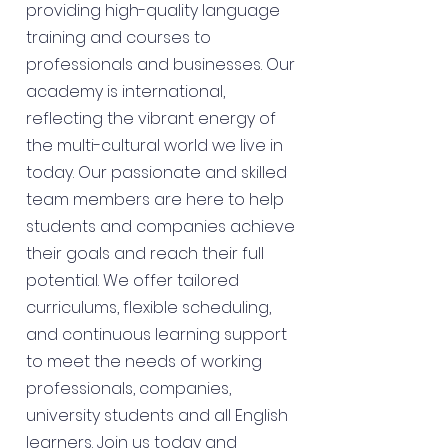
providing high-quality language
training and courses to
professionals and businesses. Our
academy is international,
reflecting the vibrant energy of
the multi-cultural world we live in
today. Our passionate and skilled
team members are here to help
students and companies achieve
their goals and reach their full
potential. We offer tailored
curriculums, flexible scheduling,
and continuous learning support
to meet the needs of working
professionals, companies,
university students and all English
learners. Join us today and