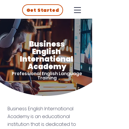
Get Started
Business
English
International
Academy
Professional English Language
Training
Business English International
Academy is an educational
institution that is dedicated to