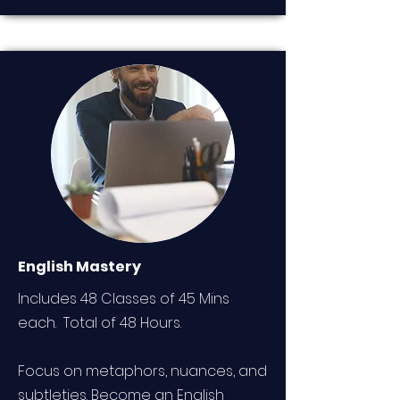
English Mastery
Includes 48 Classes of 45 Mins
each. Total of 48 Hours.
Focus on metaphors, nuances, and
subtleties. Become an English