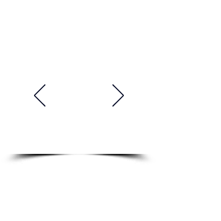
Academy. His teaching style is
both engaging and effective.
He is always on time and well-
prepared for class. He is a very
talented, professional and
supportive teacher. He makes
things easy to understand and
he is very knowledgeable and
experienced. I'm really learning
a lot and improving my English
skills. Highly recommended!"
Tomasz, Poland