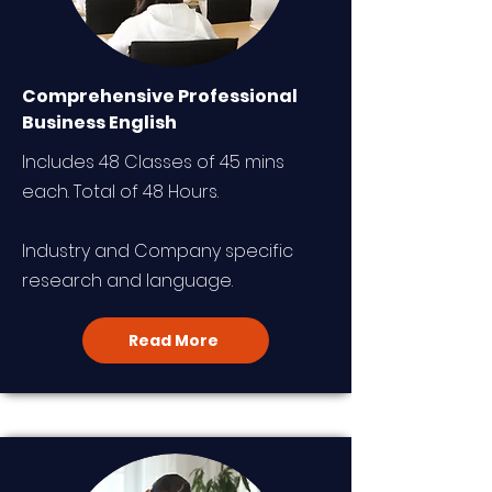
Comprehensive Professional
Business English
Includes 48 Classes of 45 mins
each. Total of 48 Hours.
Industry and Company specific
research and language.
Read More