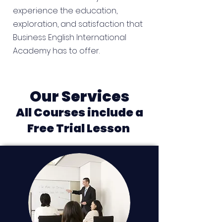
experience the education,
exploration, and satisfaction that
Business English International
Academy has to offer.
Our Services
All Courses include a
Free Trial Lesson