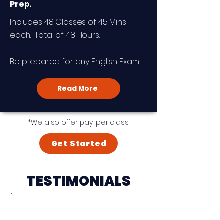
Prep.
Includes 48 Classes of 45 Mins
each. Total of 48 Hours.
Be prepared for any English Exam.
Read More
*We also offer pay-per class.
Get Started
TESTIMONIALS
"I am very delighted that I
found Heinrich and his