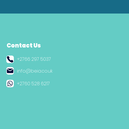
Contact Us
+2766 297 5037
info@beia.co.uk
+2760 528 6217