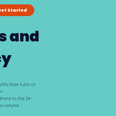
Get Started
s and
cy
ify their tutor of
n.
dhere to the 24-
no refund.