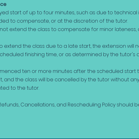
nce
yed start of up to four minutes, such as due to technical 
ded to compensate, or at the discretion of the tutor.
 not extend the class to compensate for minor lateness
to extend the class due to a late start, the extension will 
heduled finishing time, or as determined by the tutor's 
mmenced ten or more minutes after the scheduled start ti
and the class will be cancelled by the tutor without any 
d to the tutor.
efunds, Cancellations, and Rescheduling Policy should b