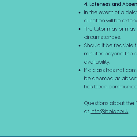
4. Lateness and Abse
In the event of a dela
duration will be exten
The tutor may or may
circumstances.
Should it be feasible 
minutes beyond the sc
availability.
If a class has not co
be deemed as absent, 
has been communicate
Questions about the R
at
info@beia.co.uk