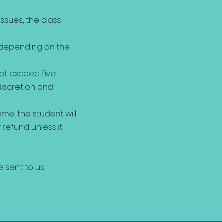
issues, the class
, depending on the
not exceed five
discretion and
me, the student will
refund unless it
e sent to us