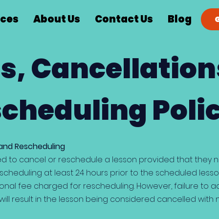
ices
About Us
Contact Us
Blog
s, Cancellation
cheduling Poli
 and Rescheduling
d to cancel or reschedule a lesson provided that they not
scheduling at least 24 hours prior to the scheduled lesso
ional fee charged for rescheduling. However, failure to a
ill result in the lesson being considered cancelled with 