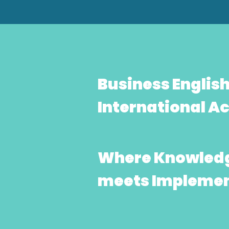
Business Englis
International 
Where Knowled
meets Implemen