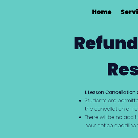
Home
Serv
Refund
Res
1. Lesson Cancellation
Students are permitte
the cancellation or re
There will be no addit
hour notice deadline w