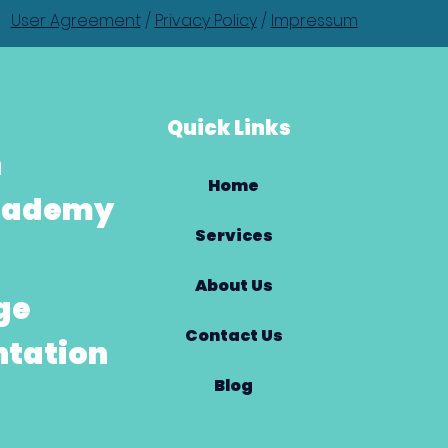
User Agreement
/
Privacy Policy
/
Impressum
Quick Links
h
Home
Academy
Services
About Us
ge
Contact Us
tation
Blog