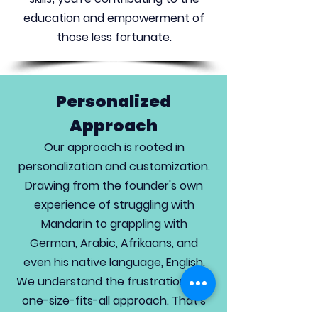
education and empowerment of
those less fortunate.
Personalized
Approach
Our approach is rooted in
personalization and customization.
Drawing from the founder's own
experience of struggling with
Mandarin to grappling with
German, Arabic, Afrikaans, and
even his native language, English.
We understand the frustration of a
one-size-fits-all approach. That's