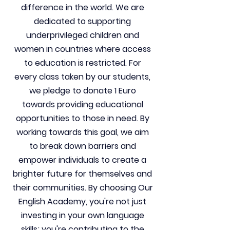
difference in the world. We are
dedicated to supporting
underprivileged children and
women in countries where access
to education is restricted. For
every class taken by our students,
we pledge to donate 1 Euro
towards providing educational
opportunities to those in need. By
working towards this goal, we aim
to break down barriers and
empower individuals to create a
brighter future for themselves and
their communities. By choosing Our
English Academy, you're not just
investing in your own language
skills; you're contributing to the