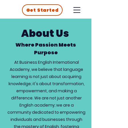
Get Started
About Us
Where Passion Meets
Purpose
At Business English International
Academy, we believe that language
learning is not just about acquiring
knowledge; it's about transformation,
empowerment, and making a
difference. We are not just another
English academy; we are a
community dedicated to empowering
individuals and businesses through
the mastery of English, fostering