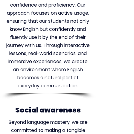
confidence and proficiency. Our
approach focuses on active usage,
ensuring that our students not only
know English but confidently and
fluently use it by the end of their
journey with us. Through interactive
lessons, real-world scenarios, and
immersive experiences, we create
an environment where English
becomes a natural part of
everyday communication.
Social awareness
Beyond language mastery, we are
committed to making a tangible