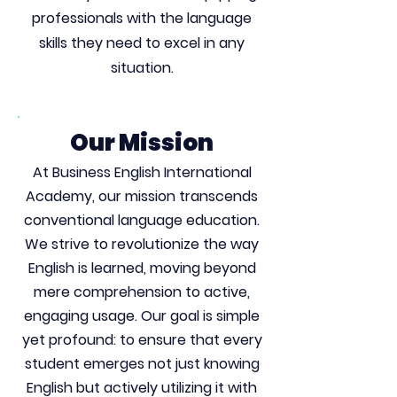
professionals with the language
skills they need to excel in any
situation.
Our Mission
At Business English International
Academy, our mission transcends
conventional language education.
We strive to revolutionize the way
English is learned, moving beyond
mere comprehension to active,
engaging usage. Our goal is simple
yet profound: to ensure that every
student emerges not just knowing
English but actively utilizing it with