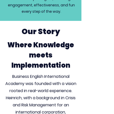
engagement, effectiveness, and fun
every step of the way.
Our Story
Where Knowledge
meets
Implementation
Business English International
Academy was founded with a vision
rooted in real-world experience.
Heinrich, with a background in Crisis
and Risk Management for an
international corporation,