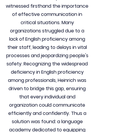
witnessed firsthand the importance
of effective communication in
critical situations. Many
organizations struggled due to a
lack of English proficiency among
their staff, leading to delays in vital
processes and jeopardizing people's
safety. Recognizing the widespread
deficiency in English proficiency
among professionals, Heinrich was
driven to bridge this gap, ensuring
that every individual and
organization could communicate
efficiently and confidently. Thus a
solution was found: a language
academy dedicated to equipping