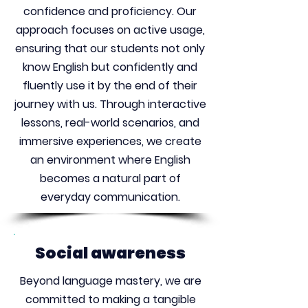
confidence and proficiency. Our
approach focuses on active usage,
ensuring that our students not only
know English but confidently and
fluently use it by the end of their
journey with us. Through interactive
lessons, real-world scenarios, and
immersive experiences, we create
an environment where English
becomes a natural part of
everyday communication.
Social awareness
Beyond language mastery, we are
committed to making a tangible