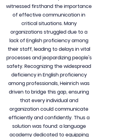
witnessed firsthand the importance
of effective communication in
critical situations. Many
organizations struggled due to a
lack of English proficiency among
their staff, leading to delays in vital
processes and jeopardizing people's
safety. Recognizing the widespread
deficiency in English proficiency
among professionals, Heinrich was
driven to bridge this gap, ensuring
that every individual and
organization could communicate
efficiently and confidently. Thus a
solution was found: a language
academy dedicated to equipping