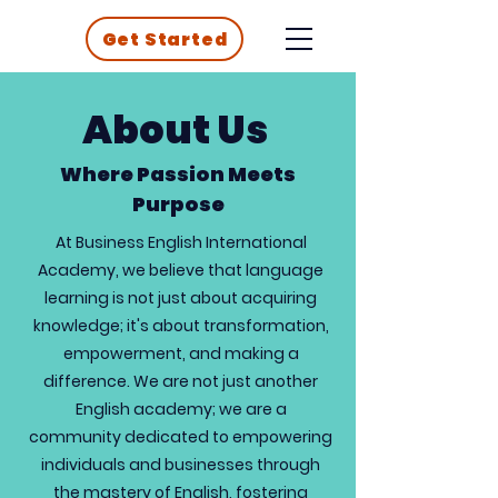
Get Started
About Us
Where Passion Meets
Purpose
At Business English International
Academy, we believe that language
learning is not just about acquiring
knowledge; it's about transformation,
empowerment, and making a
difference. We are not just another
English academy; we are a
community dedicated to empowering
individuals and businesses through
the mastery of English, fostering