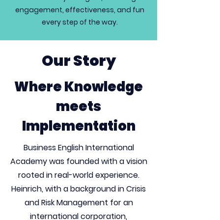
engagement, effectiveness, and fun
every step of the way.
Our Story
Where Knowledge
meets
Implementation
Business English International
Academy was founded with a vision
rooted in real-world experience.
Heinrich, with a background in Crisis
and Risk Management for an
international corporation,