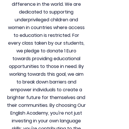
difference in the world. We are
dedicated to supporting
underprivileged children and
women in countries where access
to education is restricted. For
every class taken by our students,
we pledge to donate 1 Euro
towards providing educational
opportunities to those in need. By
working towards this goal, we aim
to break down barriers and
empower individuals to create a
brighter future for themselves and
their communities. By choosing Our
English Academy, you're not just
investing in your own language
skills; you're contributing to the