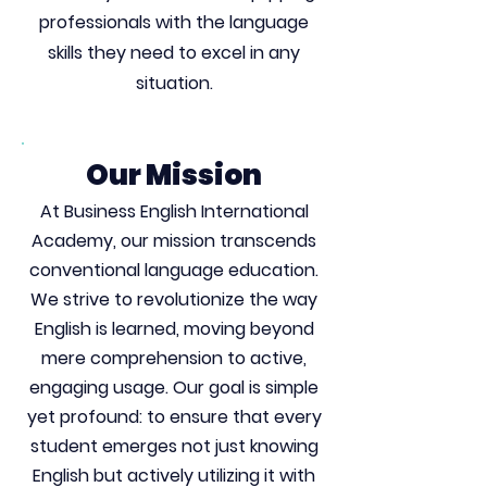
professionals with the language
skills they need to excel in any
situation.
Our Mission
At Business English International
Academy, our mission transcends
conventional language education.
We strive to revolutionize the way
English is learned, moving beyond
mere comprehension to active,
engaging usage. Our goal is simple
yet profound: to ensure that every
student emerges not just knowing
English but actively utilizing it with