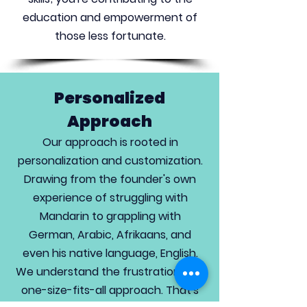
education and empowerment of
those less fortunate.
Personalized
Approach
Our approach is rooted in
personalization and customization.
Drawing from the founder's own
experience of struggling with
Mandarin to grappling with
German, Arabic, Afrikaans, and
even his native language, English.
We understand the frustration of a
one-size-fits-all approach. That's