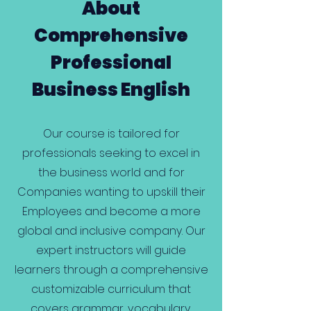
About
Comprehensive
Professional
Business English
Our course is tailored for
professionals seeking to excel in
the business world and for
Companies wanting to upskill their
Employees and become a more
global and inclusive company. Our
expert instructors will guide
learners through a comprehensive
customizable curriculum that
covers grammar, vocabulary,