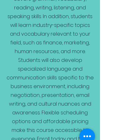
reading, writing, listening, and
speaking skills. In addition, students
will learn industry-specific topics
and vocabulary relevant to your
field, such as finance, marketing,
human resources, and more.
Students will also develop
specialized language and
communication skills specific to the
business environment, including
negotiation, presentation, email
writing, and cultural nuances and
awareness. Flexible scheduling
options and affordable pricing
make this course accessible to
everyone. Enroll today and take