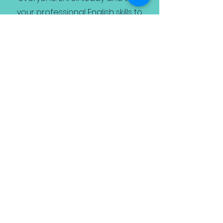
your professional English skills to
the next level! *Also includes
research into the specific
company and industry and pre
assessment tests.
Book Free Trial
*We also offer pay-per class - however
it is not recommended.
Home
Business English