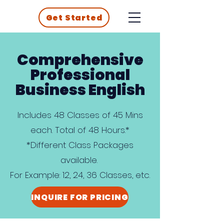
Get Started
Comprehensive
Professional
Business English
Includes 48 Classes of 45 Mins
each. Total of 48 Hours.*
*Different Class Packages
available.
For Example: 12, 24, 36 Classes, etc.
INQUIRE FOR PRICING