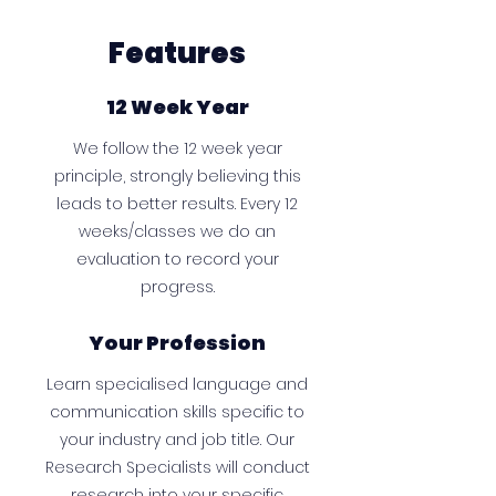
Features
12 Week Year
We follow the 12 week year
principle, strongly believing this
leads to better results. Every 12
weeks/classes we do an
evaluation to record your
progress.
Your Profession
Learn specialised language and
communication skills specific to
your industry and job title. Our
Research Specialists will conduct
research into your specific