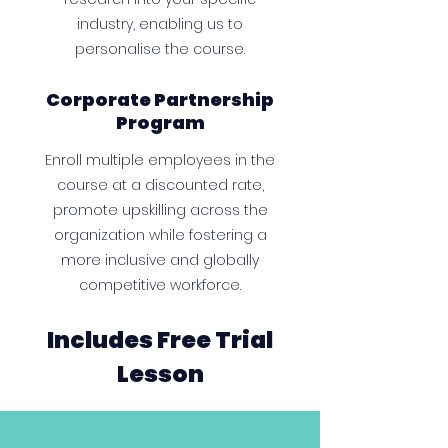
industry, enabling us to
personalise the course.
Corporate Partnership
Program
Enroll multiple employees in the
course at a discounted rate,
promote upskilling across the
organization while fostering a
more inclusive and globally
competitive workforce.
Includes Free Trial
Lesson