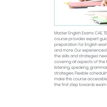
Master English Exams: CAE, TEF
course provides expert gu
preparation for English exams,
and more. Our experienced i
the skills and strategies ne
covering all aspects of the t
listening, speaking, grammar
strategies. Flexible schedul
make this course accessible
the first step towards exa