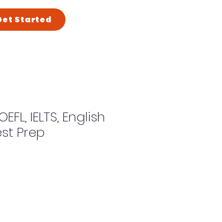
Get Started
OEFL, IELTS, English
st Prep