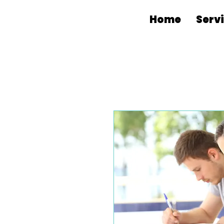
Home
Serv