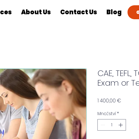
ices
About Us
Contact Us
Blog
CAE, TEFL, T
Exam or Te
Cena
1 400,00 €
Množství
*