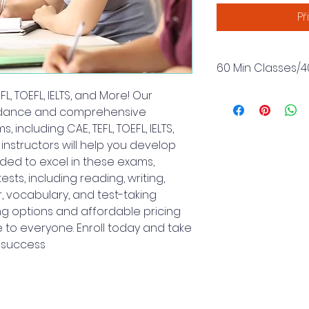
Př
60 Min Classes/4
L, TOEFL, IELTS, and More! Our
Includes 40 Classe
Hours.
idance and comprehensive
 including CAE, TEFL, TOEFL, IELTS,
nstructors will help you develop
eded to excel in these exams,
ests, including reading, writing,
, vocabulary, and test-taking
ing options and affordable pricing
 to everyone. Enroll today and take
m success