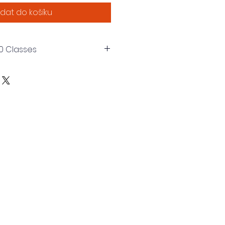
idat do košíku
0 Classes
s of 1 Hour each. Total of 40