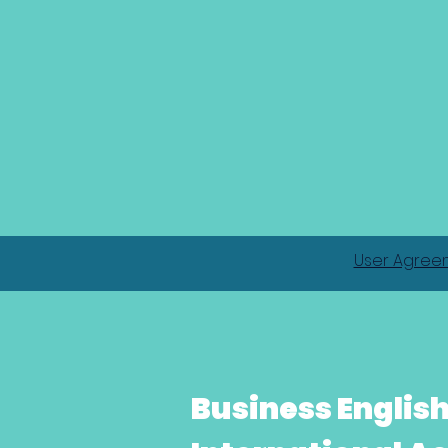
User Agree
Business Englis