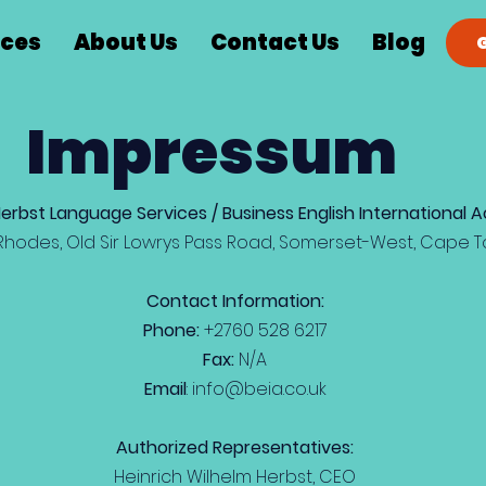
ices
About Us
Contact Us
Blog
Impressum
Herbst Language Services / Business English International
Rhodes, Old Sir Lowrys Pass Road, Somerset-West, Cape T
Contact Information:
Phone:
+2760 528 6217
Fax:
N/A
Email
:
info@beia.co.uk
Authorized Representatives:
Heinrich Wilhelm Herbst, CEO