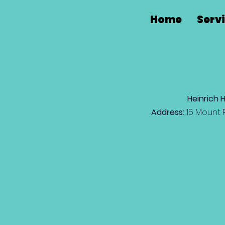
Home
Serv
Heinrich 
Address:
15 Mount 