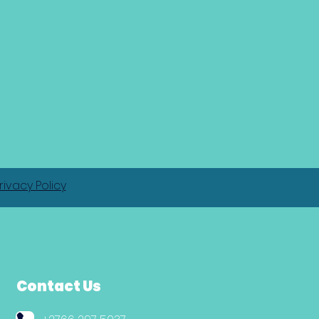
rivacy Policy
Contact Us