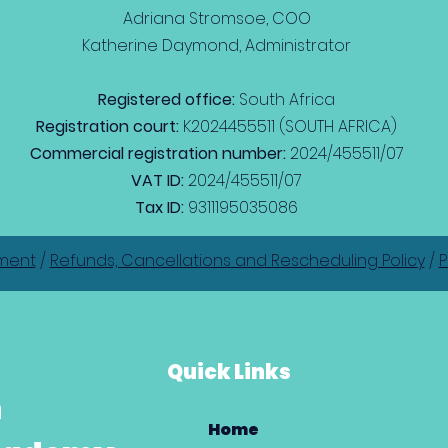
Adriana Stromsoe, COO
Katherine Daymond, Administrator
Registered office:
South Africa
Registration court:
K2024455511 (SOUTH AFRICA)
Commercial registration number:
2024/455511/07
VAT ID:
2024/455511/07
Tax ID:
9311195035086
ment
/
Refunds, Cancellations and Rescheduling Policy
/
P
Quick Links
h
Home