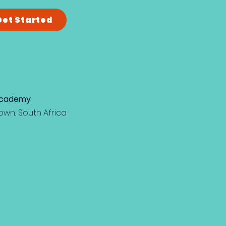
Get Started
 Academy
own, South Africa